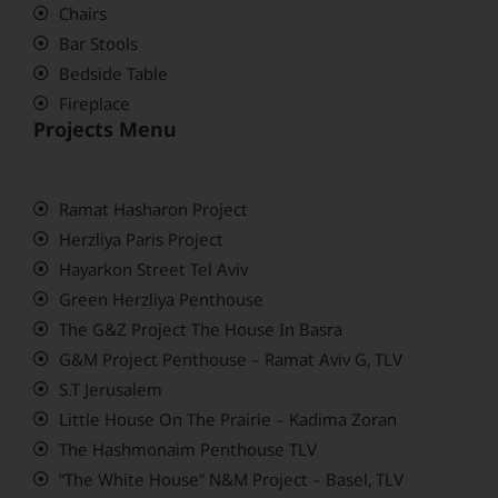
Chairs
Bar Stools
Bedside Table
Fireplace
Projects Menu
Ramat Hasharon Project
Herzliya Paris Project
Hayarkon Street Tel Aviv
Green Herzliya Penthouse
The G&Z Project The House In Basra
G&M Project Penthouse – Ramat Aviv G, TLV
S.T Jerusalem
Little House On The Prairie – Kadima Zoran
The Hashmonaim Penthouse TLV
“The White House” N&M Project – Basel, TLV