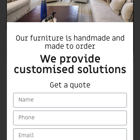
Our furniture is handmade and
made to order
We provide
customised solutions
Romu chair
Get a quote
CARMI Furnitures
Medinat Hayehudim 60 Herzliya
Tel/Fax +972 9 9559115