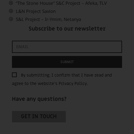
“The Stone House” S&C Project – Afeka, TLV
L&N Project Savion
S&L Project – Ir-Ymim, Netanya
Subscribe to our newsletter
SUBMIT
By submitting, I confirm that I have read and
agree to the website’s
Privacy Policy
.
Have any questions?
GET IN TOUCH