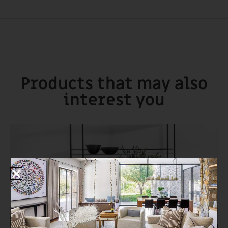
Products that may also
interest you