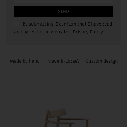
SEND
By submitting, I confirm that I have read
and agree to the website’s
Privacy Policy
.
Made by hand
Made in Israel
Custom design