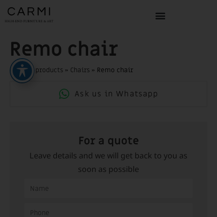
Remo chair
Home
»
products
»
Chairs
»
Remo chair
Ask us in Whatsapp
For a quote
Leave details and we will get back to you as
soon as possible