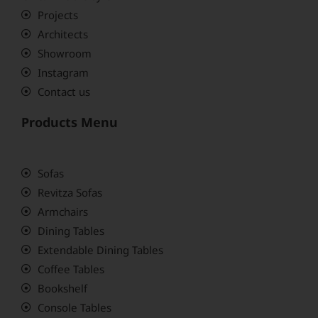
Projects
Architects
Showroom
Instagram
Contact us
Products Menu
Sofas
Revitza Sofas
Armchairs
Dining Tables
Extendable Dining Tables
Coffee Tables
Bookshelf
Console Tables