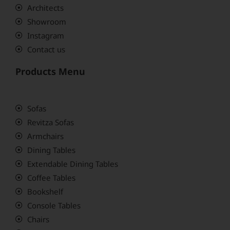
Architects
Showroom
Instagram
Contact us
Products Menu
Sofas
Revitza Sofas
Armchairs
Dining Tables
Extendable Dining Tables
Coffee Tables
Bookshelf
Console Tables
Chairs