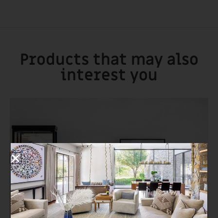
Products that may also
interest you