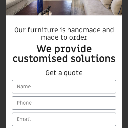
Our furniture is handmade and
made to order
We provide
customised solutions
Boxer chair
Get a quote
CARMI Furnitures
Medinat Hayehudim 60 Herzliya
Tel/Fax +972 9 9559115
email: carmiltd@zahav.net.il