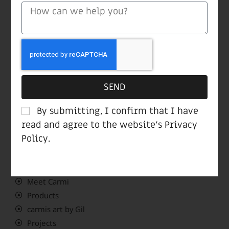
Mobile +972 50 5420604
(Find “Carmi” on Waze)
Showroom opening hours:
Sun-Thu 10:00-19:00
Fri 10:00-14:00
SEND
Sat closed
By submitting, I confirm that I have
read and agree to the website’s
Privacy
Navigate Menu
Policy
.
Home page
Meet Carmi
Products
carmis art by Gil
Projects