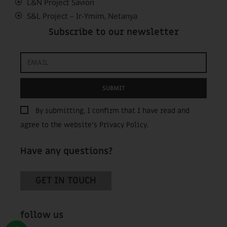
L&N Project Savion
S&L Project – Ir-Ymim, Netanya
Subscribe to our newsletter
SUBMIT
By submitting, I confirm that I have read and
agree to the website’s
Privacy Policy
.
Have any questions?
GET IN TOUCH
follow us