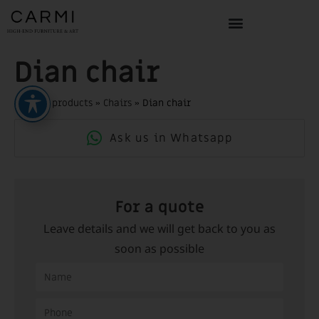
Dian chair
Home
»
products
»
Chairs
»
Dian chair
Ask us in Whatsapp
For a quote
Leave details and we will get back to you as
soon as possible