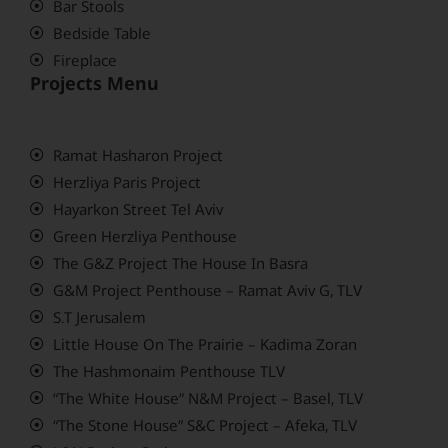
Bar Stools
Bedside Table
Fireplace
Projects Menu
Ramat Hasharon Project
Herzliya Paris Project
Hayarkon Street Tel Aviv
Green Herzliya Penthouse
The G&Z Project The House In Basra
G&M Project Penthouse – Ramat Aviv G, TLV
S.T Jerusalem
Little House On The Prairie – Kadima Zoran
The Hashmonaim Penthouse TLV
“The White House” N&M Project – Basel, TLV
“The Stone House” S&C Project – Afeka, TLV