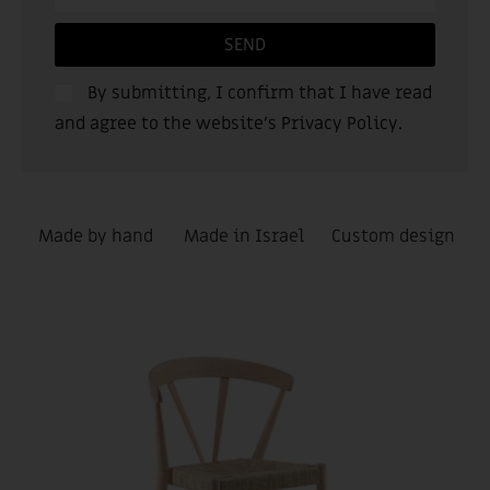
SEND
By submitting, I confirm that I have read
and agree to the website’s
Privacy Policy
.
Made by hand
Made in Israel
Custom design