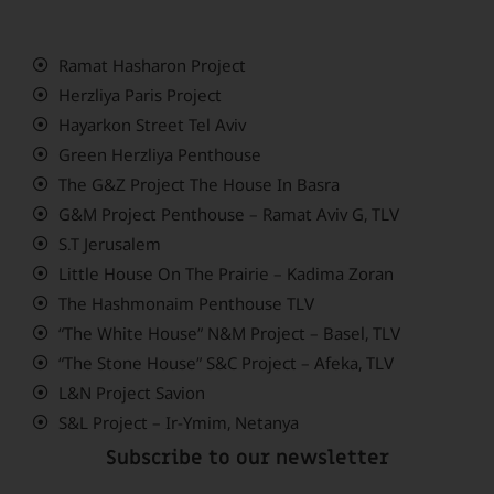
Ramat Hasharon Project
Herzliya Paris Project
Hayarkon Street Tel Aviv
Green Herzliya Penthouse
The G&Z Project The House In Basra
G&M Project Penthouse – Ramat Aviv G, TLV
S.T Jerusalem
Little House On The Prairie – Kadima Zoran
The Hashmonaim Penthouse TLV
“The White House” N&M Project – Basel, TLV
“The Stone House” S&C Project – Afeka, TLV
L&N Project Savion
S&L Project – Ir-Ymim, Netanya
Subscribe to our newsletter