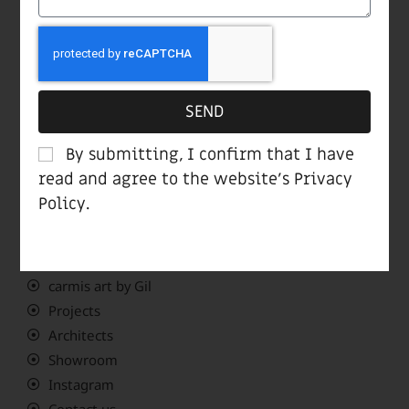
Showroom opening hours:
Sun-Thu 10:00-19:00
Fri 10:00-14:00
Sat closed
SEND
Navigate Menu
By submitting, I confirm that I have
read and agree to the website’s
Privacy
Policy
.
Home page
Meet Carmi
Products
carmis art by Gil
Projects
Architects
Showroom
Instagram
Contact us