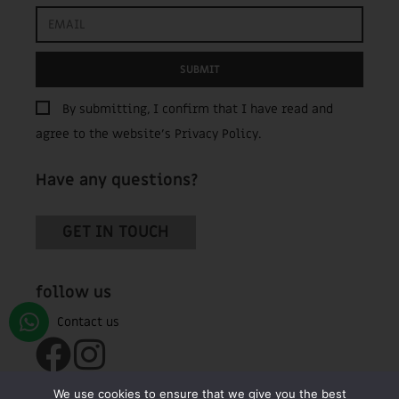
SUBMIT
By submitting, I confirm that I have read and
agree to the website’s
Privacy Policy
.
Have any questions?
GET IN TOUCH
follow us
We use cookies to ensure that we give you the best