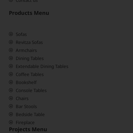
Products Menu
Sofas
Revitza Sofas
Armchairs
Dining Tables
Extendable Dining Tables
Coffee Tables
Bookshelf
Console Tables
Chairs
Bar Stools
Bedside Table
Fireplace
Projects Menu