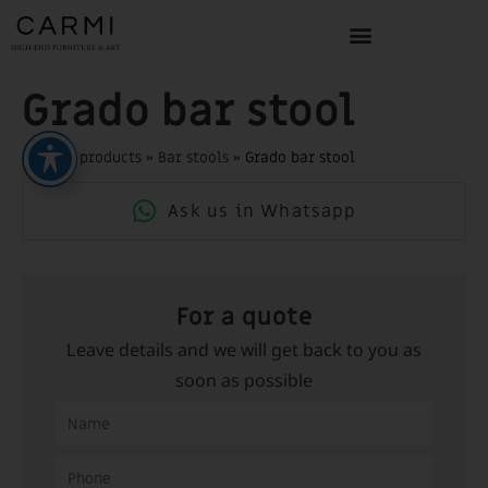
Grado bar stool
Home
»
products
»
Bar stools
»
Grado bar stool
Ask us in Whatsapp
For a quote
Leave details and we will get back to you as
soon as possible