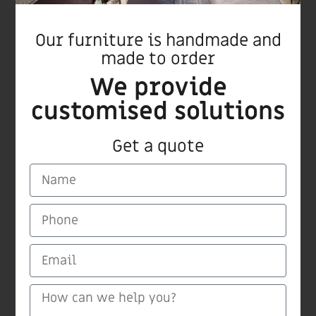
Our furniture is handmade and
Ginger bar stool
made to order
We provide
customised solutions
Get a quote
CARMI Furnitures
Medinat Hayehudim 60 Herzliya
Tel/Fax +972 9 9559115
email: carmiltd@zahav.net.il
Mobile +972 50 5420604
(Find “Carmi” on Waze)