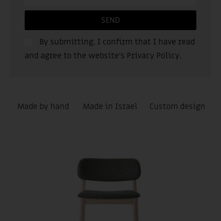
SEND
By submitting, I confirm that I have read
and agree to the website’s
Privacy Policy
.
Made by hand
Made in Israel
Custom design