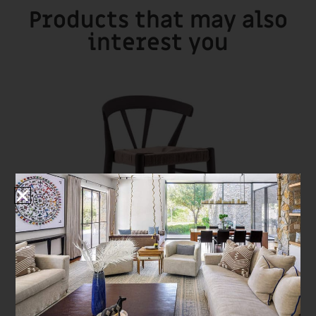
Products that may also
interest you