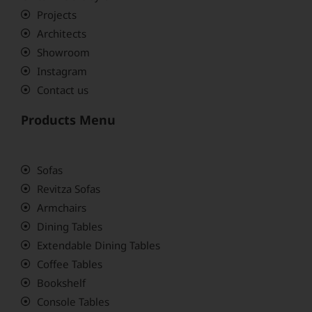
Projects
Architects
Showroom
Instagram
Contact us
Products Menu
Sofas
Revitza Sofas
Armchairs
Dining Tables
Extendable Dining Tables
Coffee Tables
Bookshelf
Console Tables