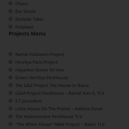
Chairs
Bar Stools
Bedside Table
Fireplace
Projects Menu
Ramat Hasharon Project
Herzliya Paris Project
Hayarkon Street Tel Aviv
Green Herzliya Penthouse
The G&Z Project The House In Basra
G&M Project Penthouse – Ramat Aviv G, TLV
S.T Jerusalem
Little House On The Prairie – Kadima Zoran
The Hashmonaim Penthouse TLV
“The White House” N&M Project – Basel, TLV