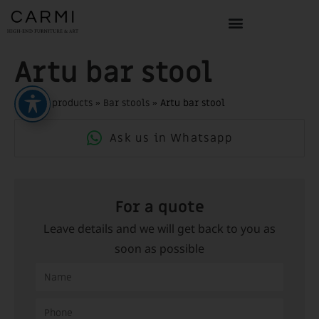
Artu bar stool
Home
»
products
»
Bar stools
»
Artu bar stool
Ask us in Whatsapp
For a quote
Leave details and we will get back to you as
soon as possible