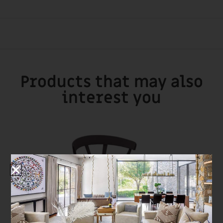
Products that may also
interest you