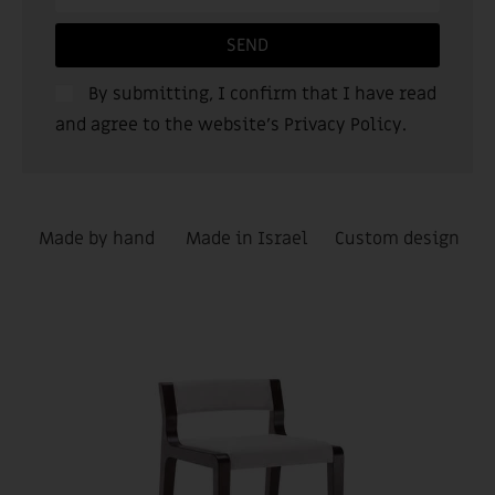
SEND
By submitting, I confirm that I have read
and agree to the website’s
Privacy Policy
.
Made by hand
Made in Israel
Custom design