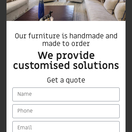
Our furniture is handmade and
made to order
We provide
Ginger bar stool
customised solutions
Get a quote
CARMI Furnitures
Medinat Hayehudim 60 Herzliya
Tel/Fax +972 9 9559115