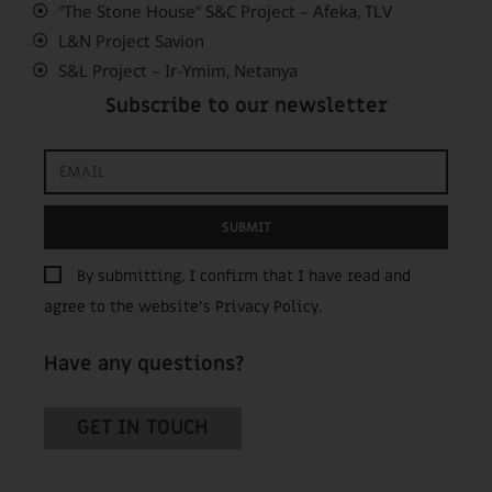
“The Stone House” S&C Project – Afeka, TLV
L&N Project Savion
S&L Project – Ir-Ymim, Netanya
Subscribe to our newsletter
SUBMIT
By submitting, I confirm that I have read and
agree to the website’s
Privacy Policy
.
Have any questions?
GET IN TOUCH