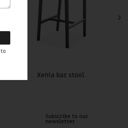
 to
Xenia bar stool
Subscribe to our
newsletter