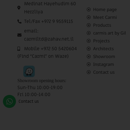
Medinat Hayehudim 60
Home page
Herzliya
Meet Carmi
Tel/Fax +972 9 9559115
Products
email:
carmis art by Gil
carmiltd@zahav.net.il
Projects
Mobile +972 50 5420604
Architects
(Find “Carmi” on Waze)
Showroom
Instagram
Contact us
Showroom opening hours:
Sun-Thu 10:00-19:00
Fri 10:00-14:00
Sat closed