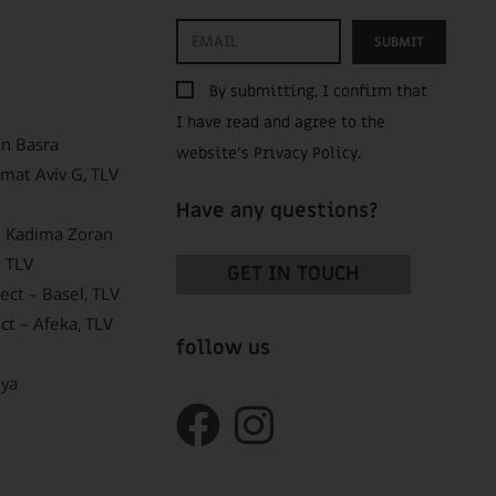
SUBMIT
By submitting, I confirm that
I have read and agree to the
In Basra
website’s
Privacy Policy
.
mat Aviv G, TLV
Have any questions?
 – Kadima Zoran
 TLV
GET IN TOUCH
ct – Basel, TLV
ct – Afeka, TLV
follow us
nya