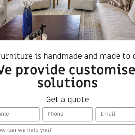
furniture is handmade and made to 
e provide customis
ducts that may also interest
solutions
Get a quote