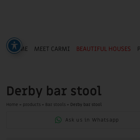
HOME
MEET CARMI
BEAUTIFUL HOUSES
Derby bar stool
Home
»
products
»
Bar stools
»
Derby bar stool
Ask us in Whatsapp