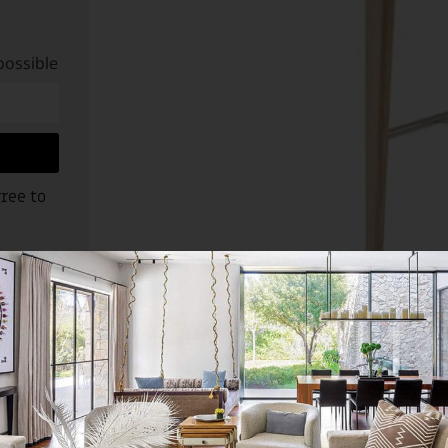
possible
ree to
 design