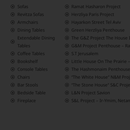
Sofas
Ramat Hasharon Project
Revitza Sofas
Herzliya Paris Project
Armchairs
Hayarkon Street Tel Aviv
Dining Tables
Green Herzliya Penthouse
Extendable Dining
The G&Z Project The House 
Tables
G&M Project Penthouse – Ra
Coffee Tables
S.T Jerusalem
Bookshelf
Little House On The Prairie
Console Tables
The Hashmonaim Penthouse
Chairs
“The White House” N&M Proje
Bar Stools
“The Stone House” S&C Proje
Bedside Table
L&N Project Savion
Fireplace
S&L Project – Ir-Ymim, Neta