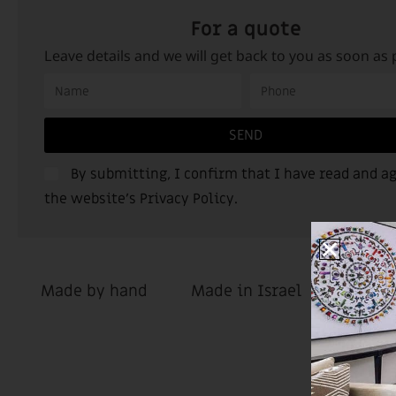
For a quote
Leave details and we will get back to you as soon as 
SEND
By submitting, I confirm that I have read and ag
the website’s
Privacy Policy
.
Made by hand
Made in Israel
Custom