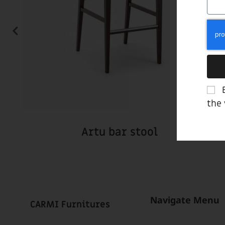
the
Artu bar stool
Navigate Menu
CARMI Furnitures