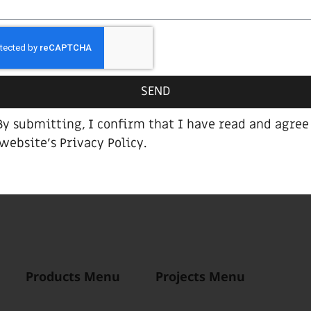
SEND
By submitting, I confirm that I have read and agree
 website’s
Privacy Policy
.
Alpha bar stool
Products Menu
Projects Menu