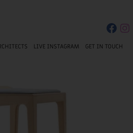
RCHITECTS
LIVE INSTAGRAM
GET IN TOUCH