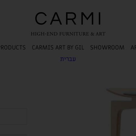
PRODUCTS
CARMIS ART BY GIL
SHOWROOM
A
עברית