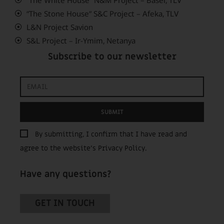
“The Stone House” S&C Project – Afeka, TLV
L&N Project Savion
S&L Project – Ir-Ymim, Netanya
Subscribe to our newsletter
SUBMIT
By submitting, I confirm that I have read and
agree to the website’s
Privacy Policy
.
Have any questions?
GET IN TOUCH