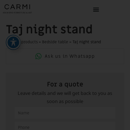
Taj night stand
Home
»
products
»
Bedside table
»
Taj night stand
Ask us in Whatsapp
For a quote
Leave details and we will get back to you as
soon as possible