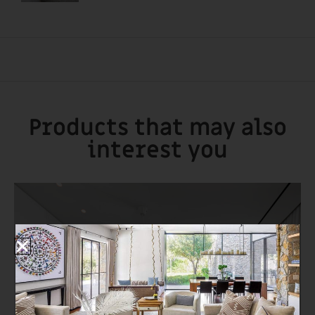
Products that may also
interest you