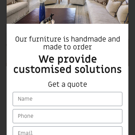
Our furniture is handmade and
made to order
We provide
customised solutions
Biurk night stand
Get a quote
CARMI Furnitures
Medinat Hayehudim 60 Herzliya