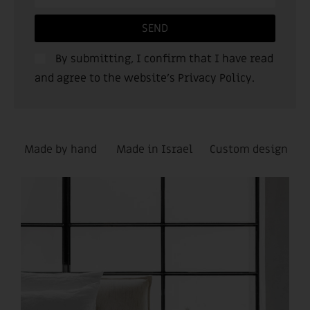
SEND
By submitting, I confirm that I have read
and agree to the website’s
Privacy Policy
.
Made by hand
Made in Israel
Custom design