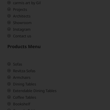
carmis art by Gil
Projects
Architects
Showroom
Instagram
Contact us
Products Menu
Sofas
Revitza Sofas
Armchairs
Dining Tables
Extendable Dining Tables
Coffee Tables
Bookshelf