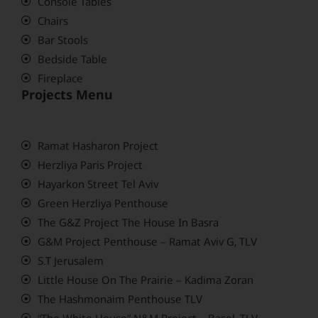
Console Tables
Chairs
Bar Stools
Bedside Table
Fireplace
Projects Menu
Ramat Hasharon Project
Herzliya Paris Project
Hayarkon Street Tel Aviv
Green Herzliya Penthouse
The G&Z Project The House In Basra
G&M Project Penthouse – Ramat Aviv G, TLV
S.T Jerusalem
Little House On The Prairie – Kadima Zoran
The Hashmonaim Penthouse TLV
“The White House” N&M Project – Basel, TLV