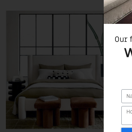
Our 
W