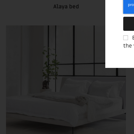
Alaya bed
the