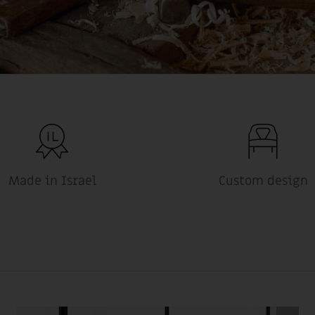
Made in Israel
Custom design