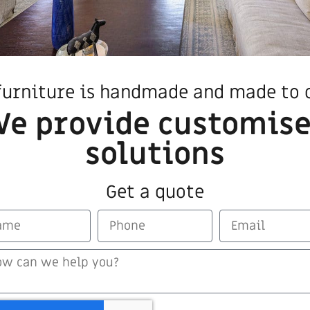
furniture is handmade and made to 
e provide customis
solutions
Get a quote