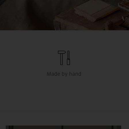
Made by hand