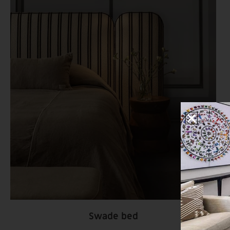
Swade bed