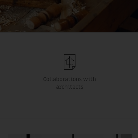
Collaborations with
architects