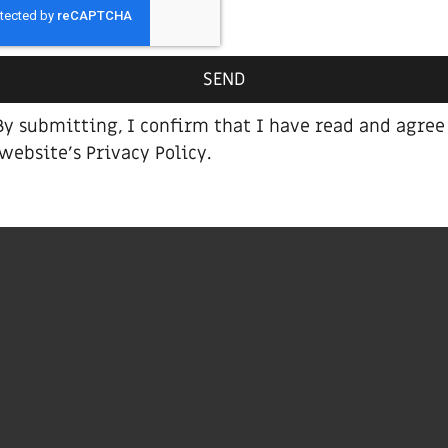
Brown bed
SEND
By submitting, I confirm that I have read and agree
 website’s
Privacy Policy
.