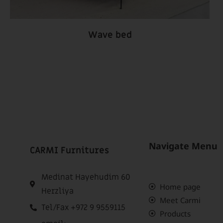
Wave bed
Navigate Menu
CARMI Furnitures
Medinat Hayehudim 60
Home page
Herzliya
Meet Carmi
Tel/Fax +972 9 9559115
Products