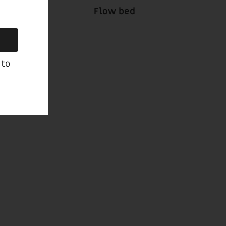
Flow bed
 to