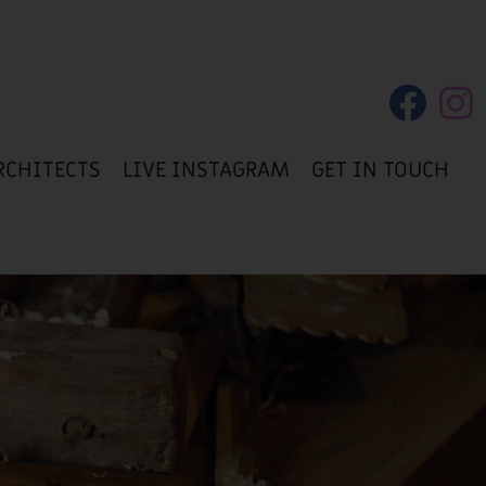
RCHITECTS
LIVE INSTAGRAM
GET IN TOUCH