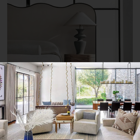
Swell bed