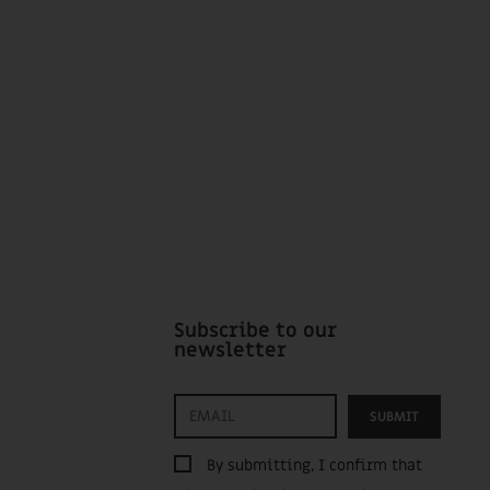
Subscribe to our
newsletter
SUBMIT
By submitting, I confirm that