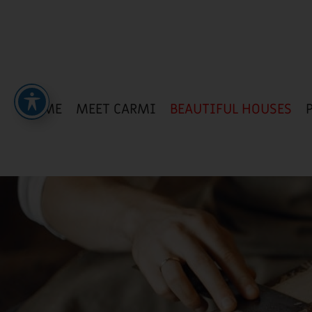
HOME
MEET CARMI
BEAUTIFUL HOUSES