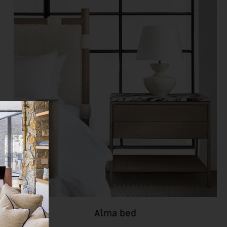
Alma bed