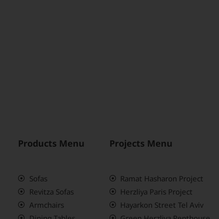
Products Menu
Projects Menu
Sofas
Ramat Hasharon Project
Revitza Sofas
Herzliya Paris Project
Armchairs
Hayarkon Street Tel Aviv
Dining Tables
Green Herzliya Penthouse