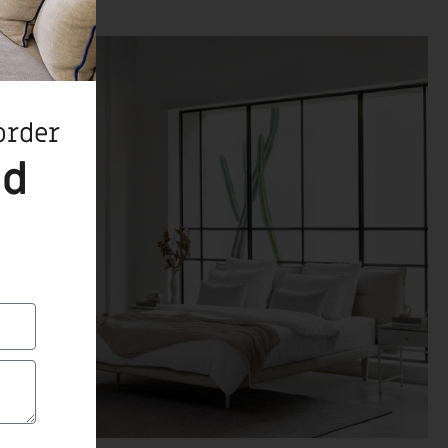
order
ed