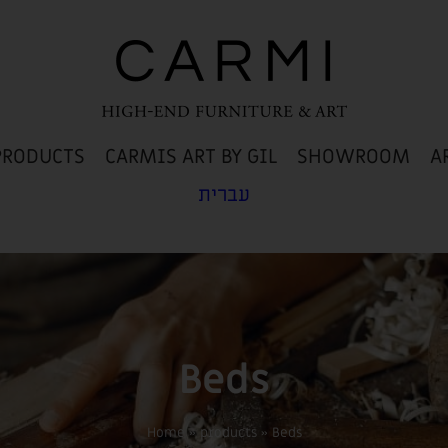
PRODUCTS
CARMIS ART BY GIL
SHOWROOM
A
עברית
Beds
Home
»
products
»
Beds