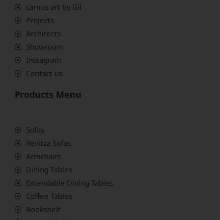
carmis art by Gil
Projects
Architects
Showroom
Instagram
Contact us
Products Menu
Sofas
Revitza Sofas
Armchairs
Dining Tables
Extendable Dining Tables
Coffee Tables
Bookshelf