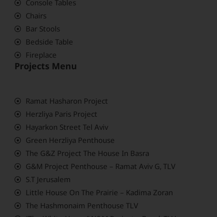
Console Tables
Chairs
Bar Stools
Bedside Table
Fireplace
Projects Menu
Ramat Hasharon Project
Herzliya Paris Project
Hayarkon Street Tel Aviv
Green Herzliya Penthouse
The G&Z Project The House In Basra
G&M Project Penthouse – Ramat Aviv G, TLV
S.T Jerusalem
Little House On The Prairie – Kadima Zoran
The Hashmonaim Penthouse TLV