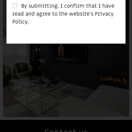
By submitting, I confirm that I have
read and agree to the website’s
Privacy
Policy
.