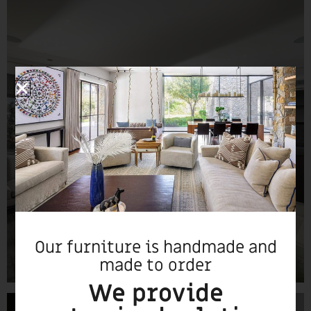
Our furniture is handmade and
made to order
We provide