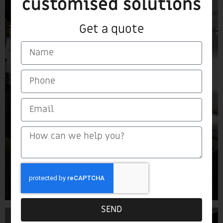
customised solutions
Get a quote
SEND