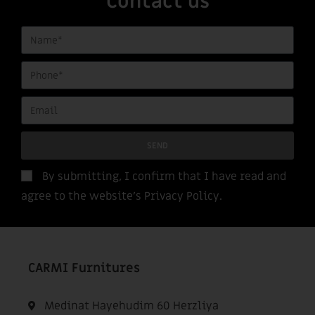
Contact us
SEND
By submitting, I confirm that I have read and
agree to the website’s
Privacy Policy
.
CARMI Furnitures
Medinat Hayehudim 60 Herzliya