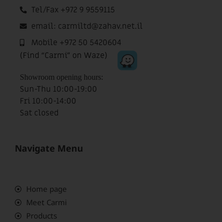
Tel/Fax +972 9 9559115
email: carmiltd@zahav.net.il
Mobile +972 50 5420604
(Find “Carmi” on Waze)
Showroom opening hours:
Sun-Thu 10:00-19:00
Fri 10:00-14:00
Sat closed
Navigate Menu
Home page
Meet Carmi
Products