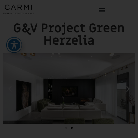
G&V Project Green
Herzelia