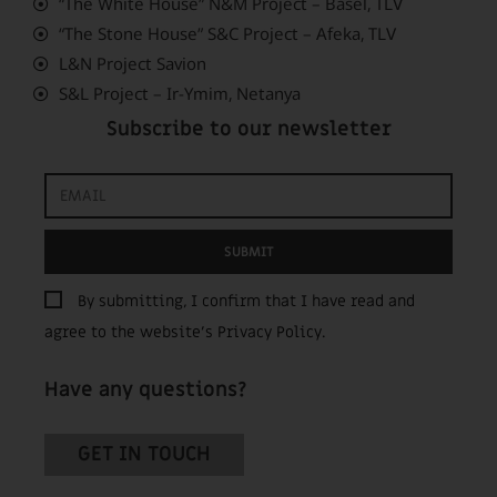
“The White House” N&M Project – Basel, TLV
“The Stone House” S&C Project – Afeka, TLV
L&N Project Savion
S&L Project – Ir-Ymim, Netanya
Subscribe to our newsletter
SUBMIT
By submitting, I confirm that I have read and
agree to the website’s
Privacy Policy
.
Have any questions?
GET IN TOUCH